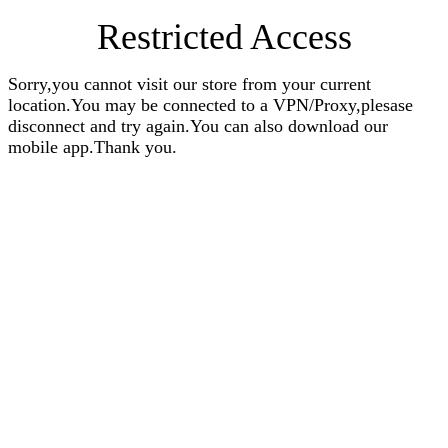
Restricted Access
Sorry,you cannot visit our store from your current
location.You may be connected to a VPN/Proxy,plesase
disconnect and try again.You can also download our
mobile app.Thank you.