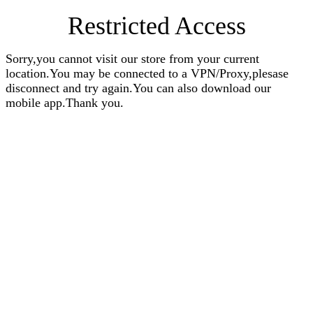
Restricted Access
Sorry,you cannot visit our store from your current
location.You may be connected to a VPN/Proxy,plesase
disconnect and try again.You can also download our
mobile app.Thank you.