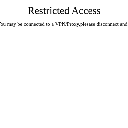
Restricted Access
n.You may be connected to a VPN/Proxy,plesase disconnect an