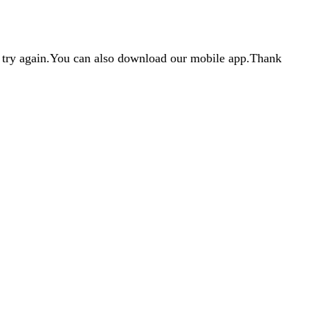
d try again.You can also download our mobile app.Thank