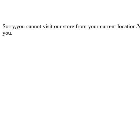
Sorry,you cannot visit our store from your current locatio
you.