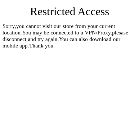
Restricted Access
Sorry,you cannot visit our store from your current
location.You may be connected to a VPN/Proxy,plesase
disconnect and try again.You can also download our
mobile app.Thank you.