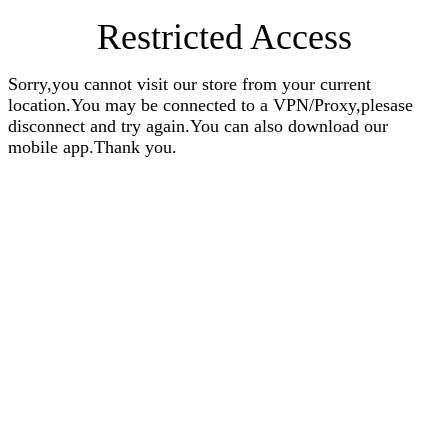
Restricted Access
Sorry,you cannot visit our store from your current
location.You may be connected to a VPN/Proxy,plesase
disconnect and try again.You can also download our
mobile app.Thank you.