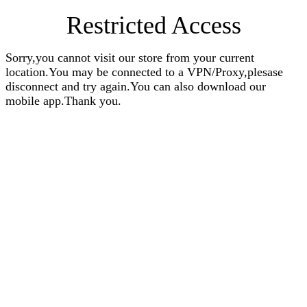
Restricted Access
Sorry,you cannot visit our store from your current
location.You may be connected to a VPN/Proxy,plesase
disconnect and try again.You can also download our
mobile app.Thank you.