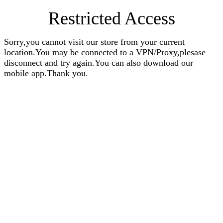
Restricted Access
Sorry,you cannot visit our store from your current
location.You may be connected to a VPN/Proxy,plesase
disconnect and try again.You can also download our
mobile app.Thank you.