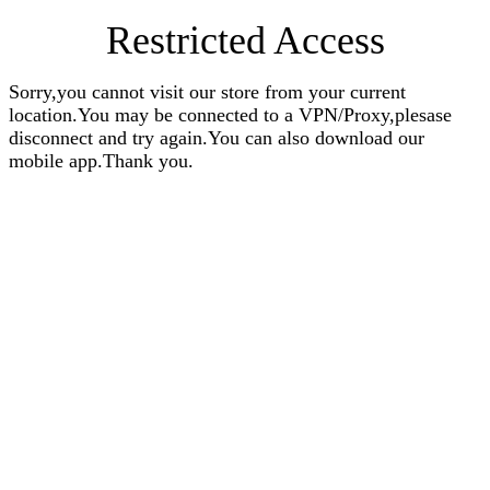
Restricted Access
Sorry,you cannot visit our store from your current
location.You may be connected to a VPN/Proxy,plesase
disconnect and try again.You can also download our
mobile app.Thank you.