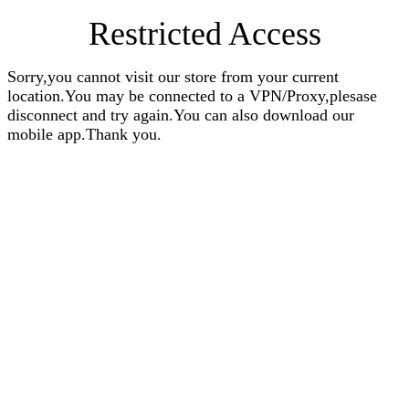
Restricted Access
Sorry,you cannot visit our store from your current
location.You may be connected to a VPN/Proxy,plesase
disconnect and try again.You can also download our
mobile app.Thank you.