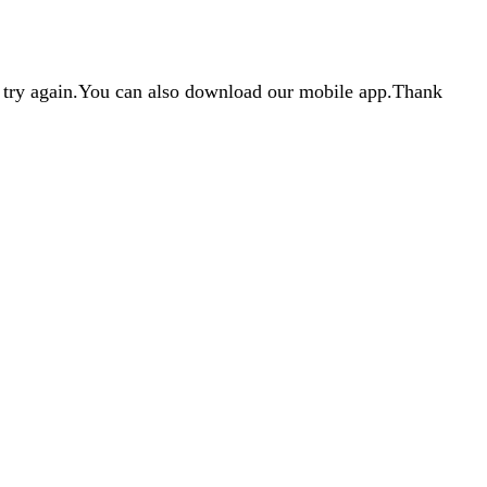
d try again.You can also download our mobile app.Thank