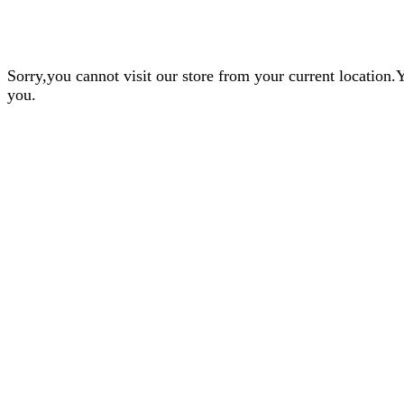
Sorry,you cannot visit our store from your current locatio
you.