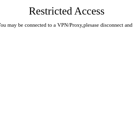
Restricted Access
n.You may be connected to a VPN/Proxy,plesase disconnect an