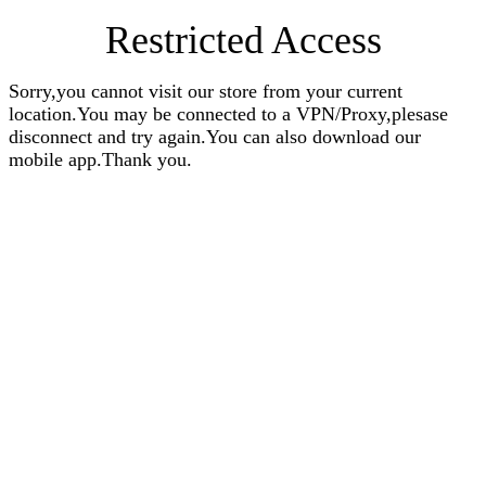
Restricted Access
Sorry,you cannot visit our store from your current
location.You may be connected to a VPN/Proxy,plesase
disconnect and try again.You can also download our
mobile app.Thank you.