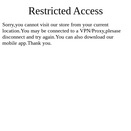
Restricted Access
Sorry,you cannot visit our store from your current
location.You may be connected to a VPN/Proxy,plesase
disconnect and try again.You can also download our
mobile app.Thank you.