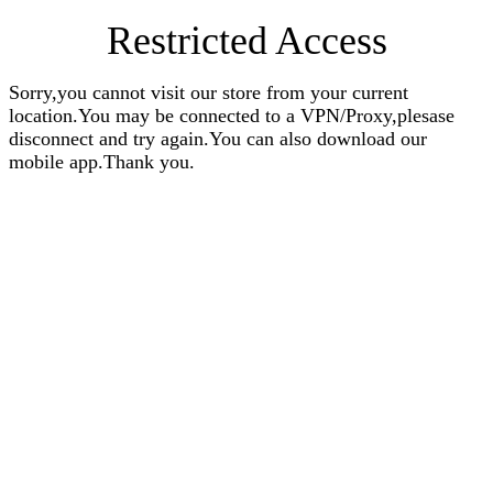
Restricted Access
Sorry,you cannot visit our store from your current
location.You may be connected to a VPN/Proxy,plesase
disconnect and try again.You can also download our
mobile app.Thank you.