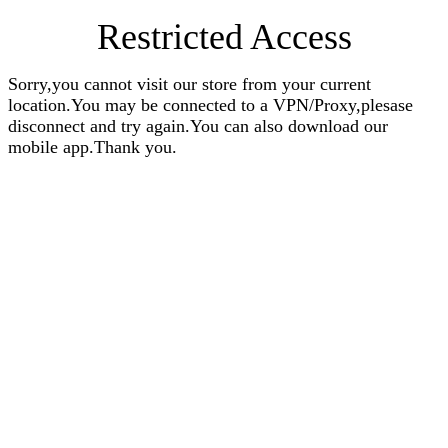
Restricted Access
Sorry,you cannot visit our store from your current
location.You may be connected to a VPN/Proxy,plesase
disconnect and try again.You can also download our
mobile app.Thank you.