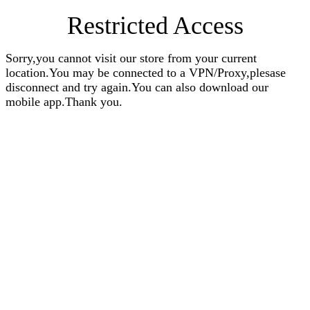
Restricted Access
Sorry,you cannot visit our store from your current
location.You may be connected to a VPN/Proxy,plesase
disconnect and try again.You can also download our
mobile app.Thank you.