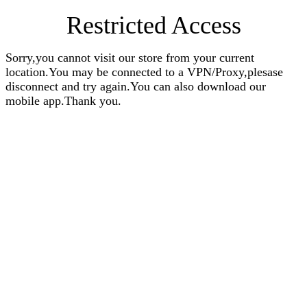
Restricted Access
Sorry,you cannot visit our store from your current
location.You may be connected to a VPN/Proxy,plesase
disconnect and try again.You can also download our
mobile app.Thank you.