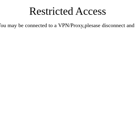
Restricted Access
n.You may be connected to a VPN/Proxy,plesase disconnect an