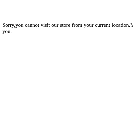
Sorry,you cannot visit our store from your current locatio
you.