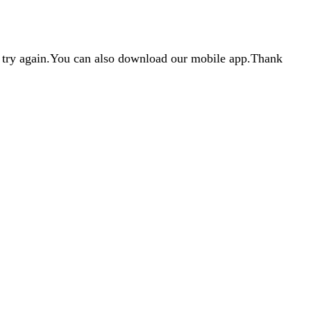
d try again.You can also download our mobile app.Thank