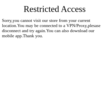
Restricted Access
Sorry,you cannot visit our store from your current
location.You may be connected to a VPN/Proxy,plesase
disconnect and try again.You can also download our
mobile app.Thank you.