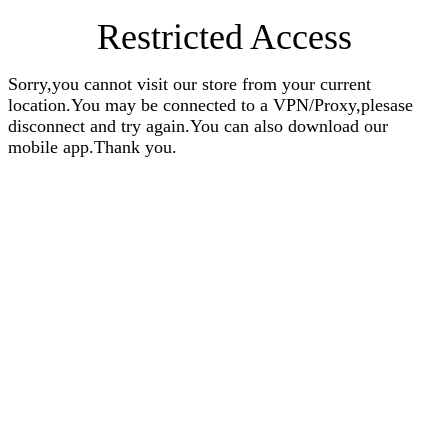
Restricted Access
Sorry,you cannot visit our store from your current
location.You may be connected to a VPN/Proxy,plesase
disconnect and try again.You can also download our
mobile app.Thank you.