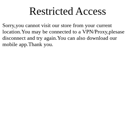
Restricted Access
Sorry,you cannot visit our store from your current
location.You may be connected to a VPN/Proxy,plesase
disconnect and try again.You can also download our
mobile app.Thank you.