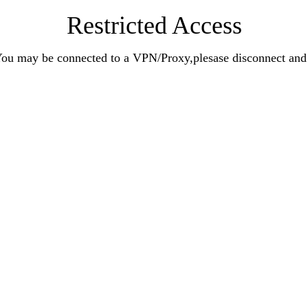
Restricted Access
n.You may be connected to a VPN/Proxy,plesase disconnect an