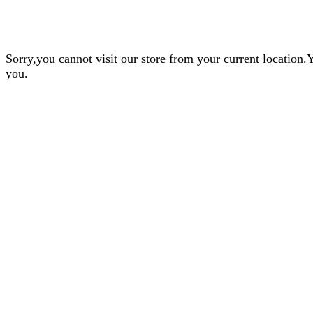
Sorry,you cannot visit our store from your current locatio
you.