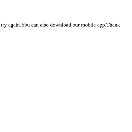
d try again.You can also download our mobile app.Thank