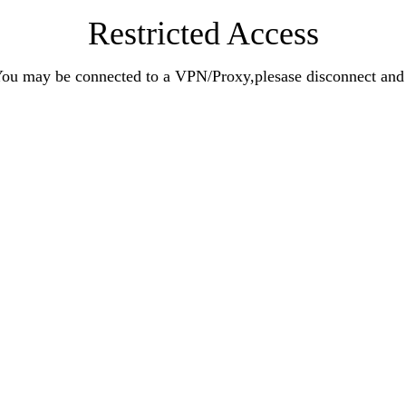
Restricted Access
n.You may be connected to a VPN/Proxy,plesase disconnect an