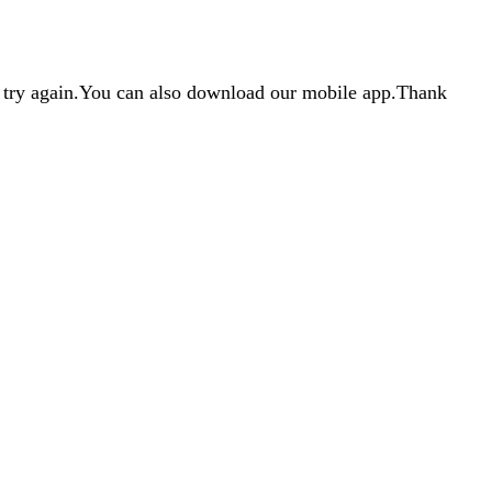
d try again.You can also download our mobile app.Thank