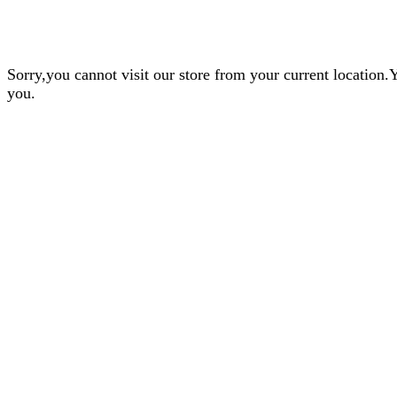
Sorry,you cannot visit our store from your current locatio
you.