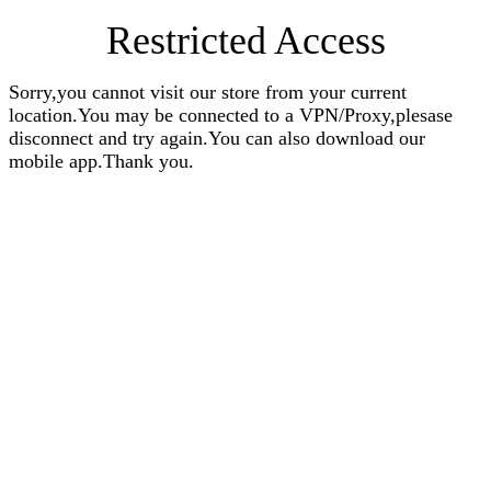
Restricted Access
Sorry,you cannot visit our store from your current
location.You may be connected to a VPN/Proxy,plesase
disconnect and try again.You can also download our
mobile app.Thank you.