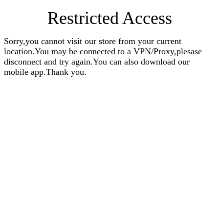
Restricted Access
Sorry,you cannot visit our store from your current
location.You may be connected to a VPN/Proxy,plesase
disconnect and try again.You can also download our
mobile app.Thank you.