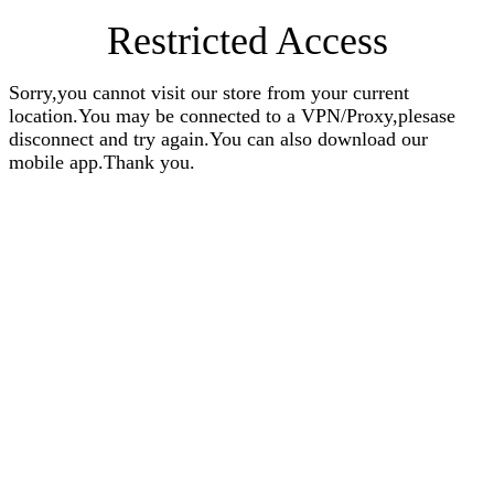
Restricted Access
Sorry,you cannot visit our store from your current
location.You may be connected to a VPN/Proxy,plesase
disconnect and try again.You can also download our
mobile app.Thank you.