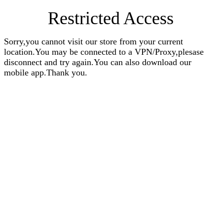
Restricted Access
Sorry,you cannot visit our store from your current
location.You may be connected to a VPN/Proxy,plesase
disconnect and try again.You can also download our
mobile app.Thank you.