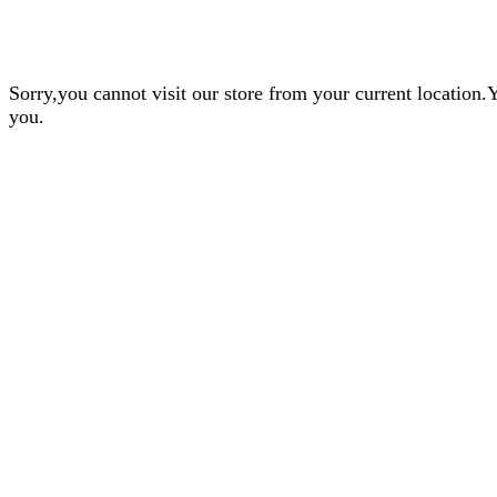
Sorry,you cannot visit our store from your current locatio
you.