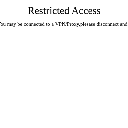
Restricted Access
n.You may be connected to a VPN/Proxy,plesase disconnect an