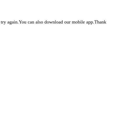
d try again.You can also download our mobile app.Thank