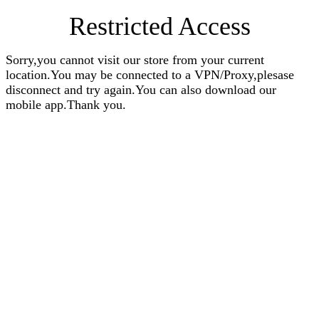
Restricted Access
Sorry,you cannot visit our store from your current
location.You may be connected to a VPN/Proxy,plesase
disconnect and try again.You can also download our
mobile app.Thank you.