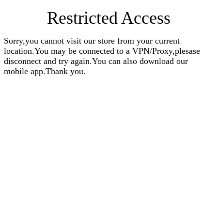
Restricted Access
Sorry,you cannot visit our store from your current
location.You may be connected to a VPN/Proxy,plesase
disconnect and try again.You can also download our
mobile app.Thank you.