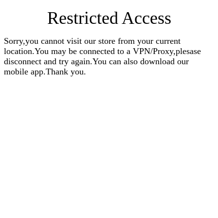
Restricted Access
Sorry,you cannot visit our store from your current
location.You may be connected to a VPN/Proxy,plesase
disconnect and try again.You can also download our
mobile app.Thank you.