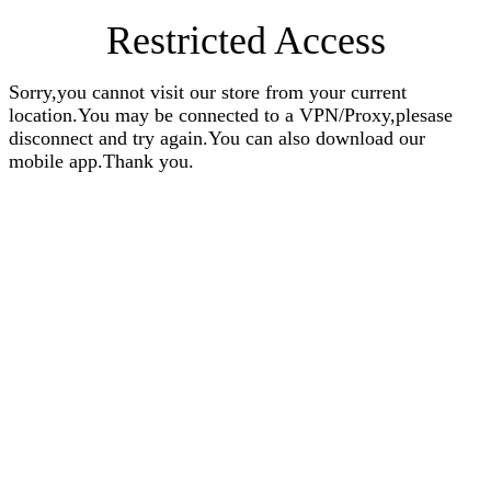
Restricted Access
Sorry,you cannot visit our store from your current
location.You may be connected to a VPN/Proxy,plesase
disconnect and try again.You can also download our
mobile app.Thank you.