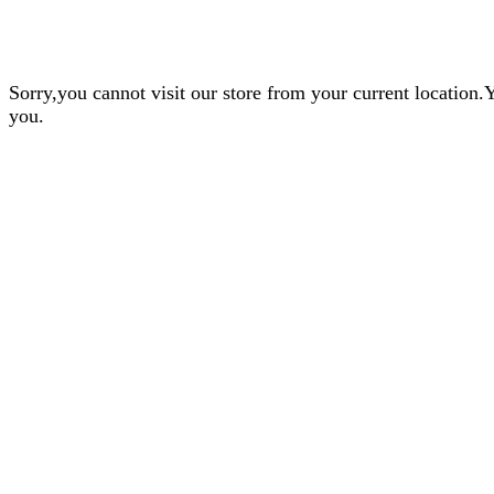
Sorry,you cannot visit our store from your current locatio
you.