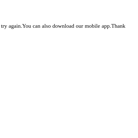
d try again.You can also download our mobile app.Thank