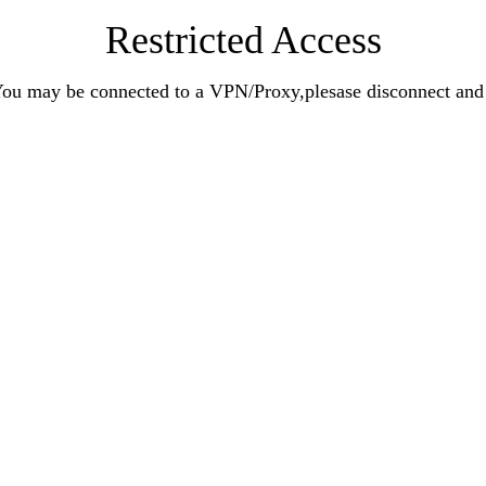
Restricted Access
n.You may be connected to a VPN/Proxy,plesase disconnect an