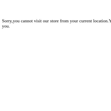
Sorry,you cannot visit our store from your current locatio
you.