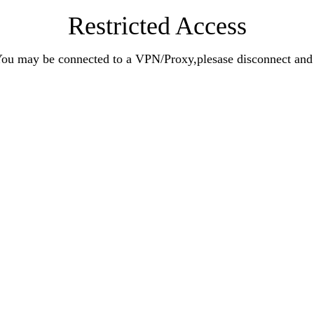
Restricted Access
n.You may be connected to a VPN/Proxy,plesase disconnect an