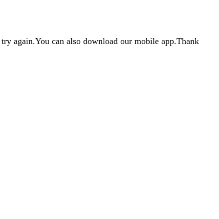
d try again.You can also download our mobile app.Thank