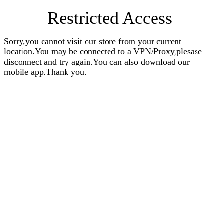
Restricted Access
Sorry,you cannot visit our store from your current
location.You may be connected to a VPN/Proxy,plesase
disconnect and try again.You can also download our
mobile app.Thank you.