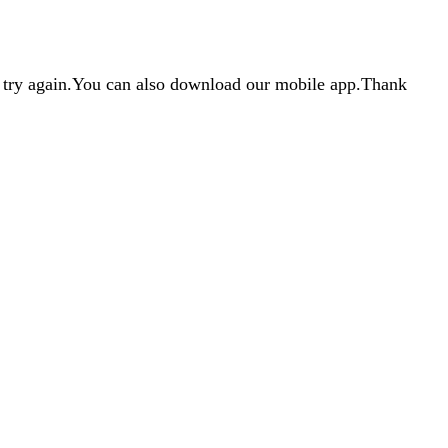
d try again.You can also download our mobile app.Thank