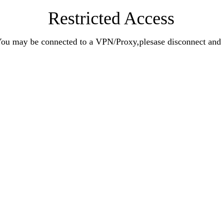
Restricted Access
n.You may be connected to a VPN/Proxy,plesase disconnect an