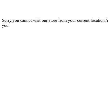
Sorry,you cannot visit our store from your current locatio
you.