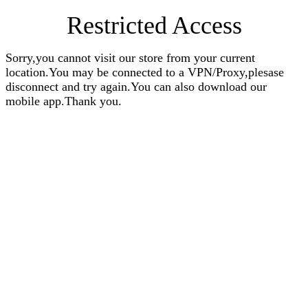
Restricted Access
Sorry,you cannot visit our store from your current
location.You may be connected to a VPN/Proxy,plesase
disconnect and try again.You can also download our
mobile app.Thank you.