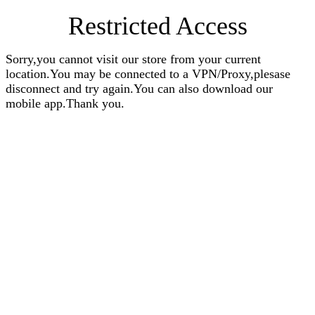
Restricted Access
Sorry,you cannot visit our store from your current
location.You may be connected to a VPN/Proxy,plesase
disconnect and try again.You can also download our
mobile app.Thank you.