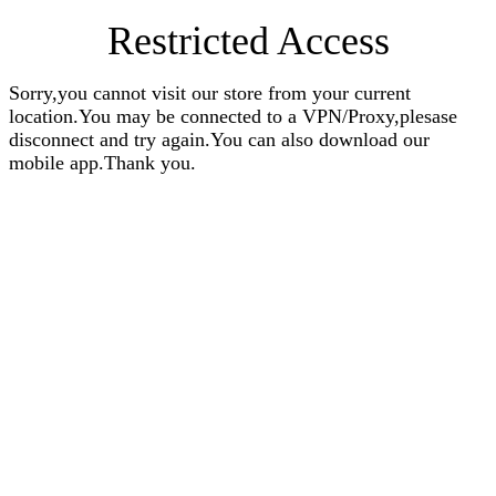
Restricted Access
Sorry,you cannot visit our store from your current
location.You may be connected to a VPN/Proxy,plesase
disconnect and try again.You can also download our
mobile app.Thank you.