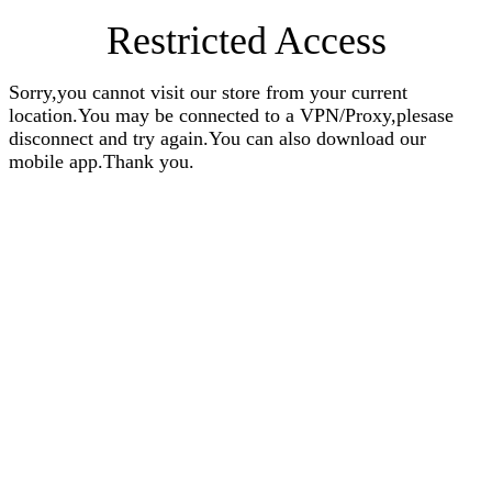
Restricted Access
Sorry,you cannot visit our store from your current
location.You may be connected to a VPN/Proxy,plesase
disconnect and try again.You can also download our
mobile app.Thank you.