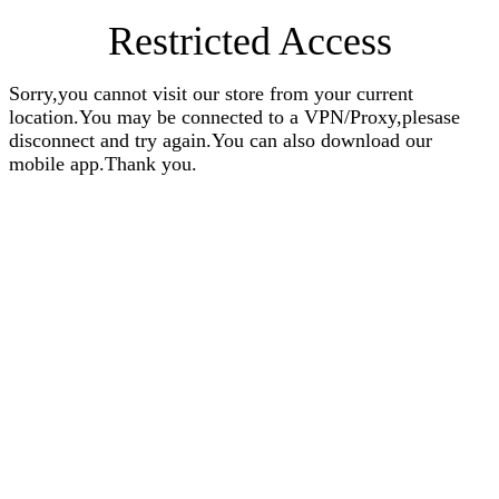
Restricted Access
Sorry,you cannot visit our store from your current
location.You may be connected to a VPN/Proxy,plesase
disconnect and try again.You can also download our
mobile app.Thank you.