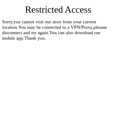
Restricted Access
Sorry,you cannot visit our store from your current
location.You may be connected to a VPN/Proxy,plesase
disconnect and try again.You can also download our
mobile app.Thank you.