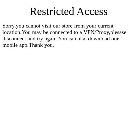
Restricted Access
Sorry,you cannot visit our store from your current
location.You may be connected to a VPN/Proxy,plesase
disconnect and try again.You can also download our
mobile app.Thank you.