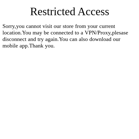
Restricted Access
Sorry,you cannot visit our store from your current
location.You may be connected to a VPN/Proxy,plesase
disconnect and try again.You can also download our
mobile app.Thank you.