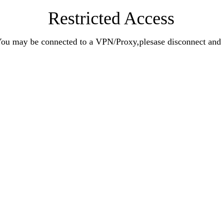
Restricted Access
n.You may be connected to a VPN/Proxy,plesase disconnect an