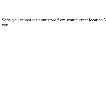
Sorry,you cannot visit our store from your current locatio
you.