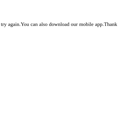
d try again.You can also download our mobile app.Thank