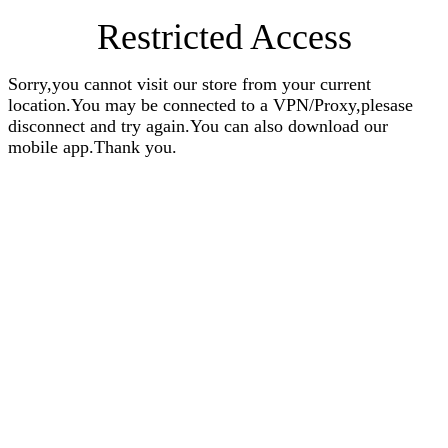
Restricted Access
Sorry,you cannot visit our store from your current
location.You may be connected to a VPN/Proxy,plesase
disconnect and try again.You can also download our
mobile app.Thank you.