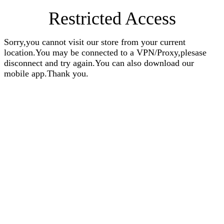
Restricted Access
Sorry,you cannot visit our store from your current
location.You may be connected to a VPN/Proxy,plesase
disconnect and try again.You can also download our
mobile app.Thank you.