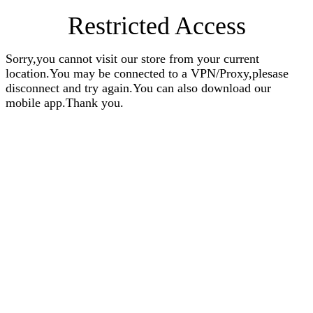
Restricted Access
Sorry,you cannot visit our store from your current
location.You may be connected to a VPN/Proxy,plesase
disconnect and try again.You can also download our
mobile app.Thank you.