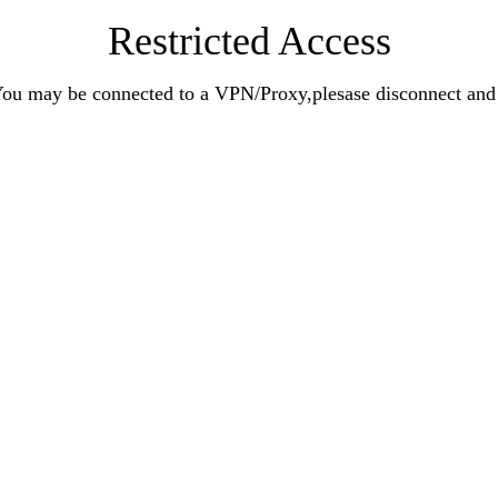
Restricted Access
n.You may be connected to a VPN/Proxy,plesase disconnect an