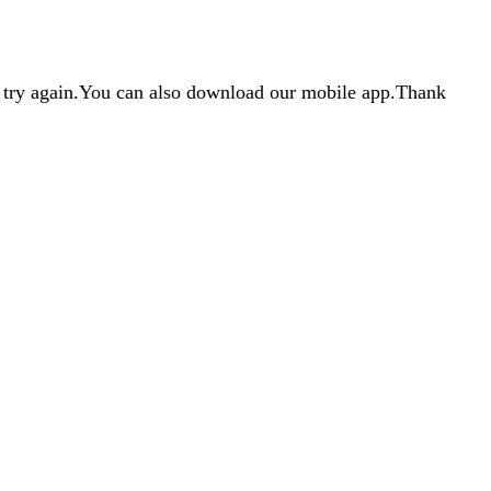
d try again.You can also download our mobile app.Thank