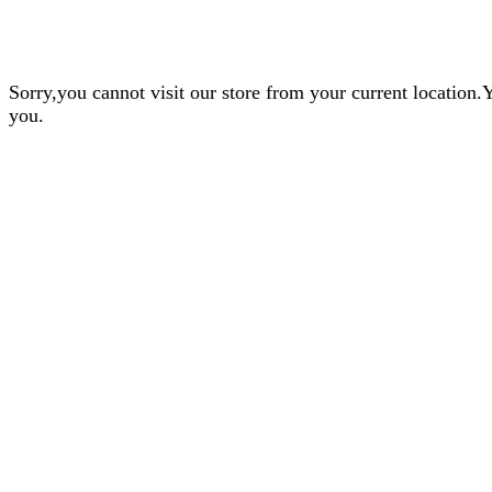
Sorry,you cannot visit our store from your current locatio
you.