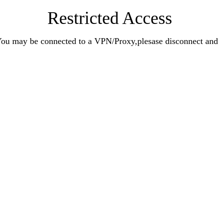
Restricted Access
n.You may be connected to a VPN/Proxy,plesase disconnect an