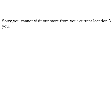
Sorry,you cannot visit our store from your current locatio
you.