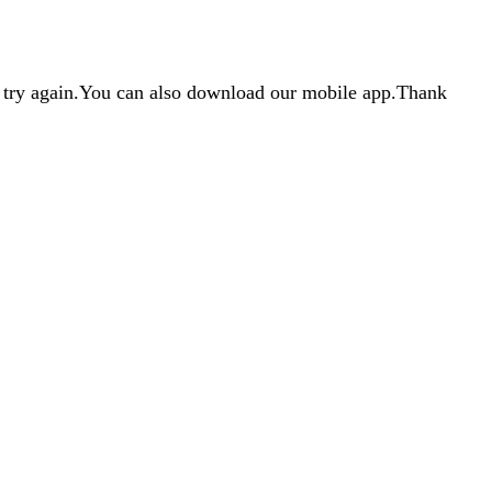
d try again.You can also download our mobile app.Thank