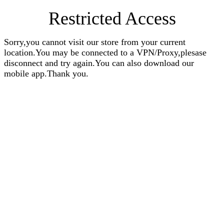
Restricted Access
Sorry,you cannot visit our store from your current
location.You may be connected to a VPN/Proxy,plesase
disconnect and try again.You can also download our
mobile app.Thank you.